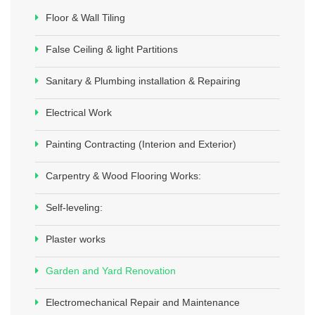
Floor & Wall Tiling
False Ceiling & light Partitions
Sanitary & Plumbing installation & Repairing
Electrical Work
Painting Contracting (Interion and Exterior)
Carpentry & Wood Flooring Works:
Self-leveling:
Plaster works
Garden and Yard Renovation
Electromechanical Repair and Maintenance