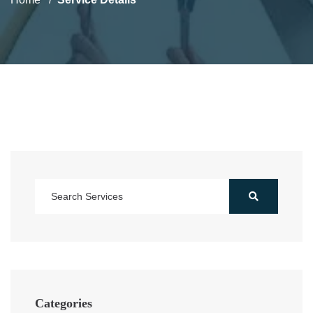
Categories