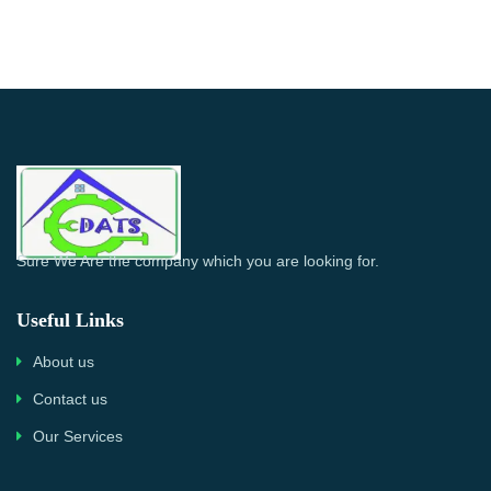
Sure We Are the company which you are looking for.
Useful Links
About us
Contact us
Our Services