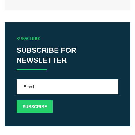
SUBSCRIBE
SUBSCRIBE FOR
NEWSLETTER