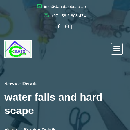
info@danatalebdaa.ae
+971 58 2 808 474
Service Details
water falls and hard
scape
Home
Service Details